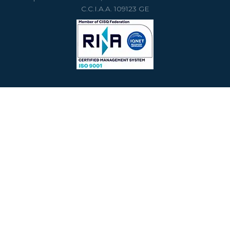
C.C.I.A.A. 109123 GE